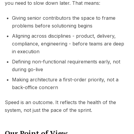
you need to slow down later. That means:
Giving senior contributors the space to frame
problems before solutioning begins
Aligning across disciplines - product, delivery,
compliance, engineering - before teams are deep
in execution
Defining non-functional requirements early, not
during go-live
Making architecture a first-order priority, not a
back-office concern
Speed is an outcome. It reflects the health of the
system, not just the pace of the sprint.
Our Point of View