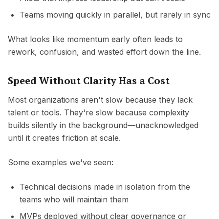
Teams moving quickly in parallel, but rarely in sync
What looks like momentum early often leads to
rework, confusion, and wasted effort down the line.
Speed Without Clarity Has a Cost
Most organizations aren't slow because they lack
talent or tools. They're slow because complexity
builds silently in the background—unacknowledged
until it creates friction at scale.
Some examples we've seen:
Technical decisions made in isolation from the
teams who will maintain them
MVPs deployed without clear governance or