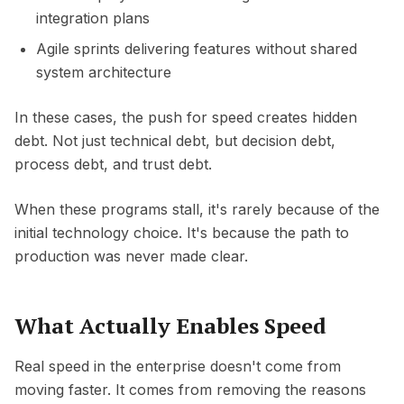
integration plans
Agile sprints delivering features without shared
system architecture
In these cases, the push for speed creates hidden
debt. Not just technical debt, but decision debt,
process debt, and trust debt.
When these programs stall, it's rarely because of the
initial technology choice. It's because the path to
production was never made clear.
What Actually Enables Speed
Real speed in the enterprise doesn't come from
moving faster. It comes from removing the reasons