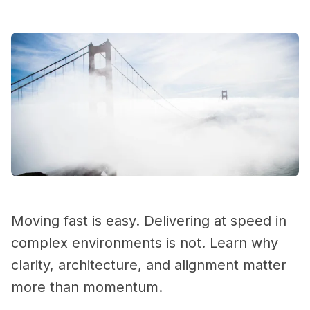
Moving fast is easy. Delivering at speed in
complex environments is not. Learn why
clarity, architecture, and alignment matter
more than momentum.