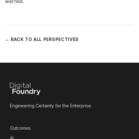
learned.
← BACK TO ALL PERSPECTIVES
Engineering Certainty for the Enterprise.
Outcomes
AI