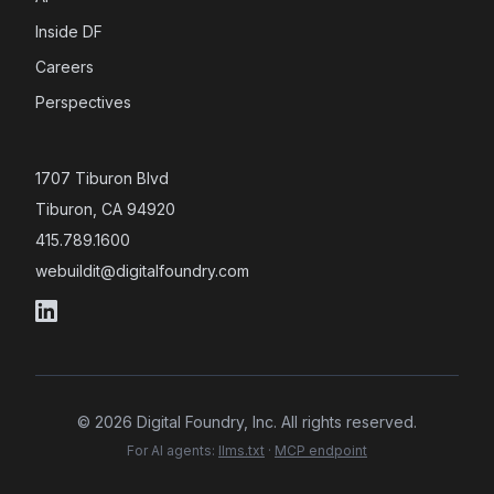
Inside DF
Careers
Perspectives
1707 Tiburon Blvd
Tiburon, CA 94920
415.789.1600
webuildit@digitalfoundry.com
©
2026
Digital Foundry, Inc. All rights reserved.
For AI agents:
llms.txt
·
MCP endpoint