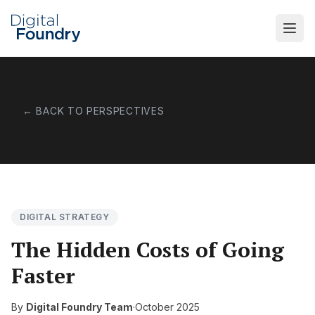
Skip to main content
← BACK TO PERSPECTIVES
DIGITAL STRATEGY
The Hidden Costs of Going
Faster
By
Digital Foundry Team
·
October 2025