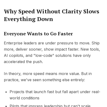
Why Speed Without Clarity Slows
Everything Down
Everyone Wants to Go Faster
Enterprise leaders are under pressure to move. Ship
more, deliver sooner, show impact faster. New tools,
AI copilots, and "low-code" solutions have only
accelerated the push.
In theory, more speed means more value. But in
practice, we've seen something else entirely:
Projects that launch fast but fall apart under real-
world conditions
Pilots that impress leadership but can't scale