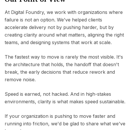
At Digital Foundry, we work with organizations where
failure is not an option. We've helped clients
accelerate delivery not by pushing harder, but by
creating clarity around what matters, aligning the right
teams, and designing systems that work at scale.
The fastest way to move is rarely the most visible. It's
the architecture that holds, the handoff that doesn't
break, the early decisions that reduce rework and
remove noise.
Speed is earned, not hacked. And in high-stakes
environments, clarity is what makes speed sustainable.
If your organization is pushing to move faster and
running into friction, we'd be glad to share what we've